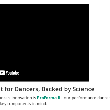
ilt for Dancers, Backed by Science
ance’s innovation is
ProForma III
, our performance dance 
 key components in mind: