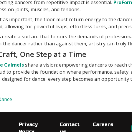
cting dancers from repetitive impact is essential.
ProForm
ress on joints, muscles, and tendons.
t as important, the floor must return energy to the dance
allowing for powerful leaps, effortless turns, and precis
 create a surface that honors the demands of professional
 the dancer rather than against them, artistry can truly fl
Craft, One Step at a Time
ce Calmels
share a vision: empowering dancers to reach the
oud to provide the foundation where performance, safety, 
 designed for dance, every step becomes an opportunity to
Dance
Privacy
Contact
Careers
Policy
us