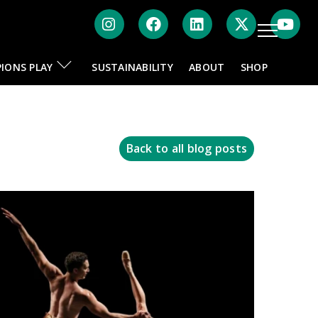
Instagram
Facebook
LinkedIn
Twitte
IONS PLAY
SUSTAINABILITY
ABOUT
SHOP
Back to all blog posts