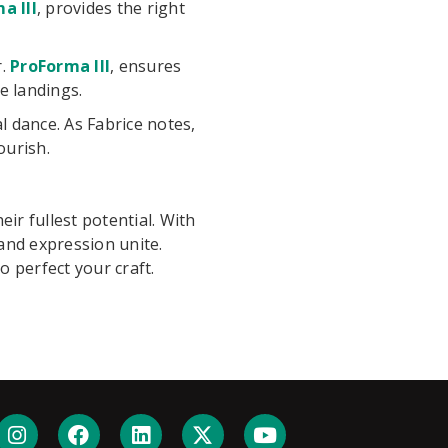
a III
, provides the right
r.
ProForma III
, ensures
e landings.
 dance. As Fabrice notes,
ourish.
ir fullest potential. With
and expression unite.
 perfect your craft.