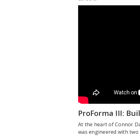
ProForma III: Bu
At the heart of Connor D
was engineered with two