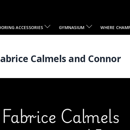
OORING ACCESSORIES
GYMNASIUM
WHERE CHAMP
Fabrice Calmels and Connor