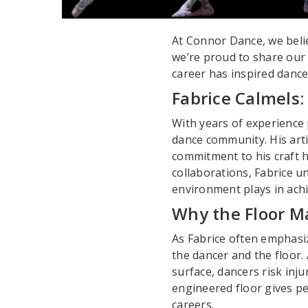
At Connor Dance, we beli
we’re proud to share our
career has inspired dance
Fabrice Calmels:
With years of experience 
dance community. His arti
commitment to his craft h
collaborations, Fabrice 
environment plays in achie
Why the Floor M
As Fabrice often emphasiz
the dancer and the floor. A
surface, dancers risk inju
engineered floor gives pe
careers.