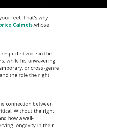
our feet. That’s why
brice Calmels
,whose
respected voice in the
rs, while his unwavering
ntemporary, or cross-genre
nd the role the right
 the connection between
ritical. Without the right
hand how a well-
rving longevity in their