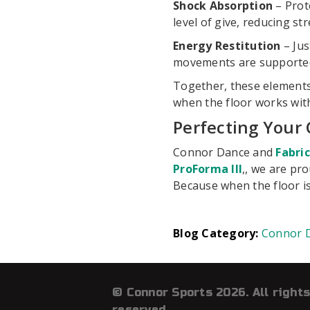
Shock Absorption
– Prote
level of give, reducing st
Energy Restitution
– Jus
movements are supported, 
Together, these elements
when the floor works with
Perfecting Your 
Connor Dance and
Fabri
ProForma III
,, we are pr
Because when the floor is
Connor 
© Connor Sports 2026. All rights
reserved.