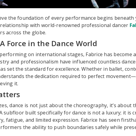
eve the foundation of every performance begins beneath y
 relationship with world-renowned professional dancer
Fa
rs across the globe.
 A Force in the Dance World
performing on international stages, Fabrice has become a 
stry and professionalism have influenced countless dance
as set the standard for excellence. Whether in ballet, co
understands the dedication required to perfect movement—a
ving it.
atters
es, dance is not just about the choreography, it’s about
 subfloor built specifically for dance is not a luxury; it is c
ry, fatigue, and limited expression. Fabrice has seen first
rformers the ability to push boundaries safely while prese