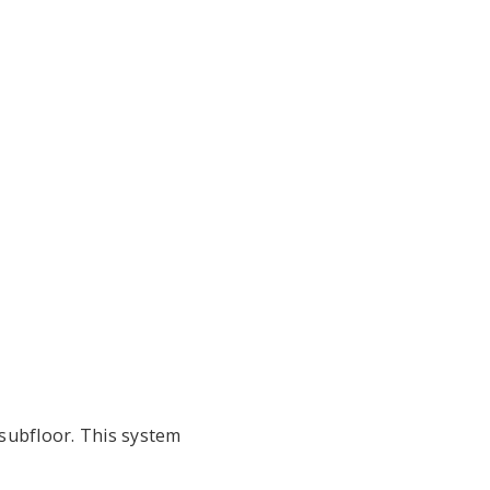
subfloor. This system