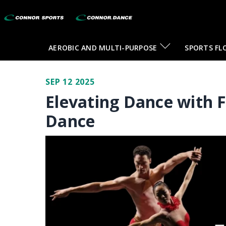
AEROBIC AND MULTI-PURPOSE
SPORTS FL
SEP 12 2025
Elevating Dance with 
Dance