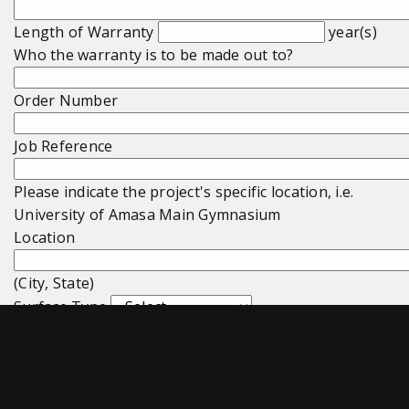
Length of Warranty
year(s)
Who the warranty is to be made out to?
Order Number
Job Reference
Please indicate the project's specific location, i.e.
University of Amasa Main Gymnasium
Location
(City, State)
Surface Type
Surface Total Square Footage
Subfloor Type
Subfloor Total Square Footage