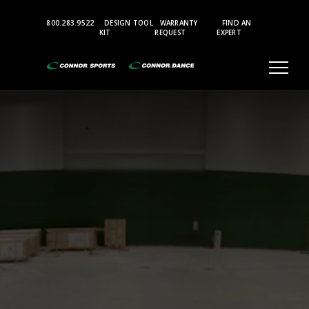
Top
800.283.9522
DESIGN TOOL
WARRANTY
FIND AN
Bar
KIT
REQUEST
EXPERT
Menu
Aerobic
and
Multi-
Purpose
Sports
Flooring
Accessories
Gymnasium
Where
Champions