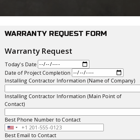
WARRANTY REQUEST FORM
Warranty Request
Today's Date
Date of Project Completion
Installing Contractor Information (Name of Company)
Installing Contractor Information (Main Point of
Contact)
Best Phone Number to Contact
Best Email to Contact