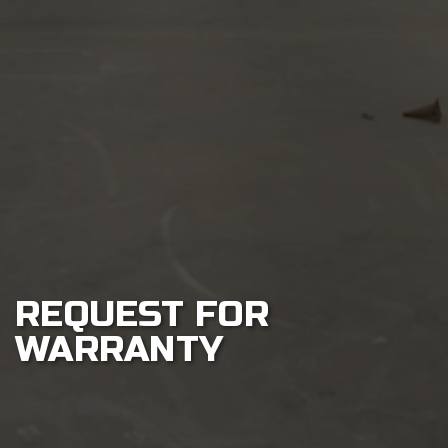
Play
Sustainability
About
Shop
REQUEST FOR
WARRANTY