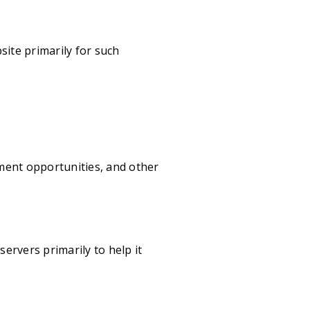
site primarily for such
ment opportunities, and other
ervers primarily to help it