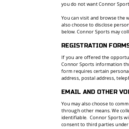
you do not want Connor Sports 
You can visit and browse the w
also choose to disclose person
below. Connor Sports may coll
REGISTRATION FORM
If you are offered the opportu
Connor Sports information thro
form requires certain personal
address, postal address, tele
EMAIL AND OTHER V
You may also choose to commun
through other means. We colle
identifiable. Connor Sports w
consent to third parties under