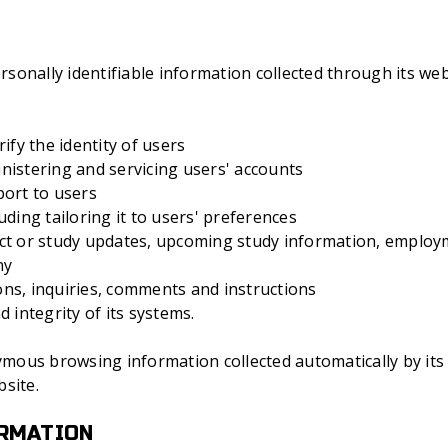
onally identifiable information collected through its web
ify the identity of users
nistering and servicing users' accounts
port to users
uding tailoring it to users' preferences
ct or study updates, upcoming study information, employ
ny
ns, inquiries, comments and instructions
 integrity of its systems.
ous browsing information collected automatically by its s
site.
ORMATION