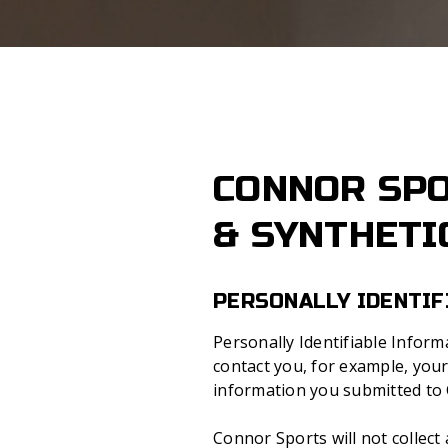
CONNOR SPO
& SYNTHETI
PERSONALLY IDENTIF
Personally Identifiable Infor
contact you, for example, you
information you submitted to C
Connor Sports will not collect