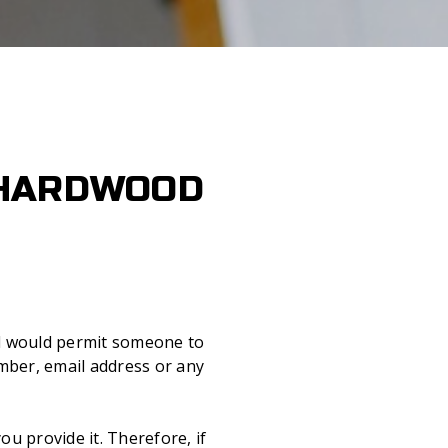
 HARDWOOD
and would permit someone to
mber, email address or any
ou provide it. Therefore, if