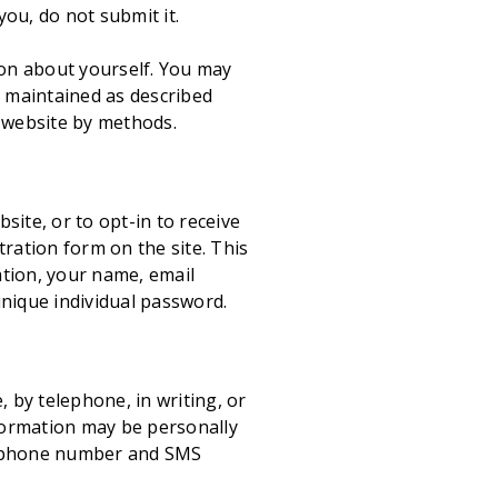
ou, do not submit it.
ion about yourself. You may
e maintained as described
s website by methods.
ite, or to opt-in to receive
ration form on the site. This
ation, your name, email
unique individual password.
by telephone, in writing, or
formation may be personally
as phone number and SMS