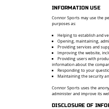
INFORMATION USE
Connor Sports may use the pers
purposes as:
Helping to establish and ver
Opening, maintaining, admi
Providing services and sup
Improving the website, incl
Providing users with produ
information about the compa
Responding to your questio
Maintaining the security and
Connor Sports uses the anonym
administer and improve its web
DISCLOSURE OF INF