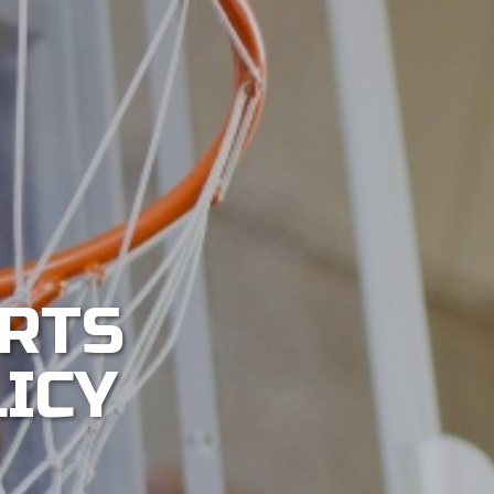
RTS
LICY