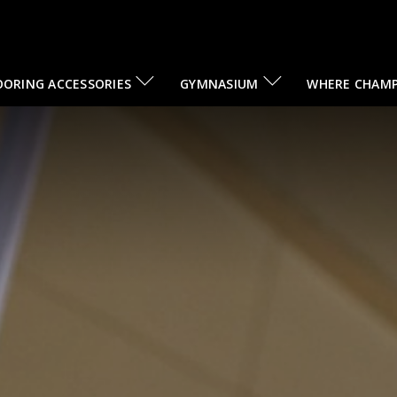
OORING ACCESSORIES
GYMNASIUM
WHERE CHAMP