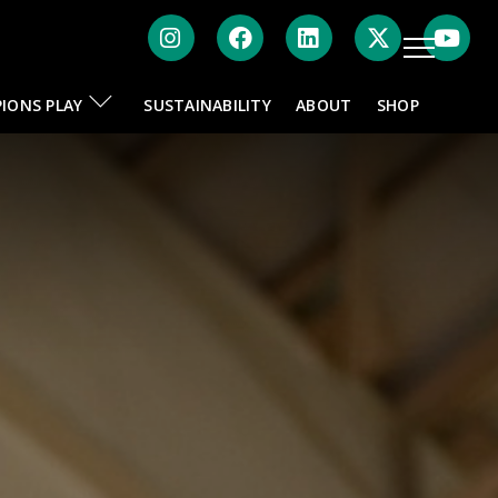
Instagram
Facebook
LinkedIn
Twitte
IONS PLAY
SUSTAINABILITY
ABOUT
SHOP