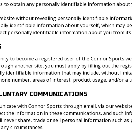
to obtain any personally identifiable information about y
ebsite without revealing personally identifiable informat
ally identifiable information about yourself, which may b
ect personally identifiable information about you from it
S
nity to become a registered user of the Connor Sports webs
ugh another site, you must apply by filling out the regist
ly identifiable information that may include, without limit
phone number, areas of interest, product usage, and/or a 
OLUNTARY COMMUNICATIONS
icate with Connor Sports through email, via our website, 
ct the information in these communications, and such in
ill never share, trade or sell personal information such 
 any circumstances.