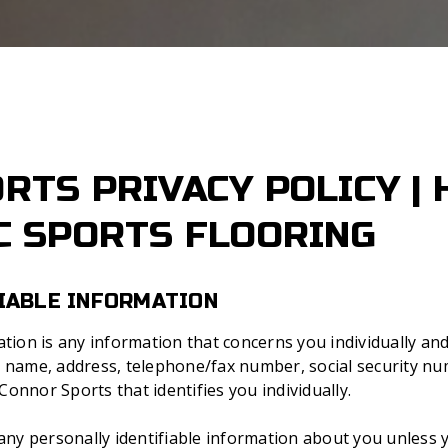
RTS PRIVACY POLICY |
C SPORTS FLOORING
IABLE INFORMATION
mation is any information that concerns you individually 
r name, address, telephone/fax number, social security nu
onnor Sports that identifies you individually.
 any personally identifiable information about you unless y