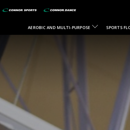
AEROBIC AND MULTI-PURPOSE
SPORTS FL