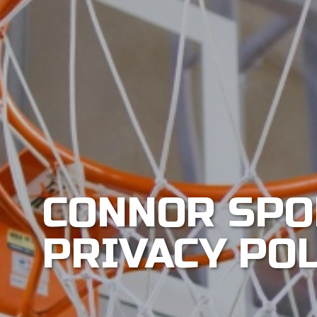
CONNOR SPO
PRIVACY PO