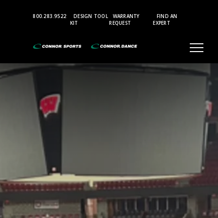
Top
800.283.9522
DESIGN TOOL
WARRANTY
FIND AN
Bar
KIT
REQUEST
EXPERT
Menu
Aerobic
and
Multi-
Purpose
Sports
Flooring
Accessories
Gymnasium
Where
Champions