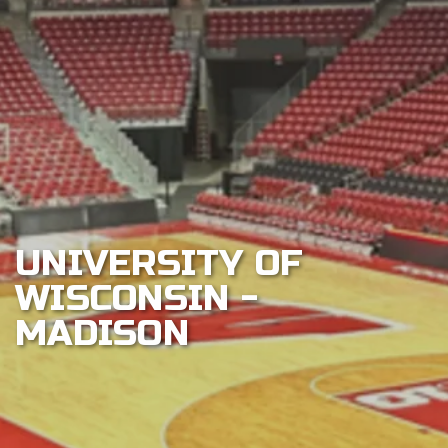
Play
Sustainability
About
Shop
UNIVERSITY OF
WISCONSIN -
MADISON