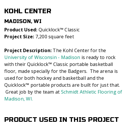
KOHL CENTER
MADISON, WI
Product Used:
Quicklock™ Classic
Project Size:
7,200 square feet
Project Description:
The Kohl Center for the
University of Wisconsin - Madison
is ready to rock
with their Quicklock™ Classic portable basketball
floor, made specially for the Badgers. The arena is
used for both hockey and basketball and the
Quicklock™ portable products are built for just that.
Great job by the team at
Schmidt Athletic Flooring of
Madison, WI.
PRODUCT USED IN THIS PROJECT