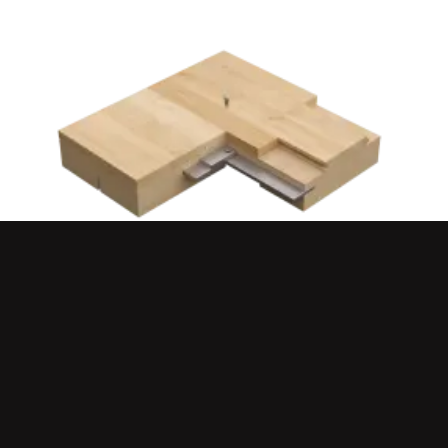
QUICKLOCK™ CLASSIC
PREMIUM ATHLETE COMFORT
FULLY PORTABLE SYSTEM
PREMIUM BALL RESPONSE