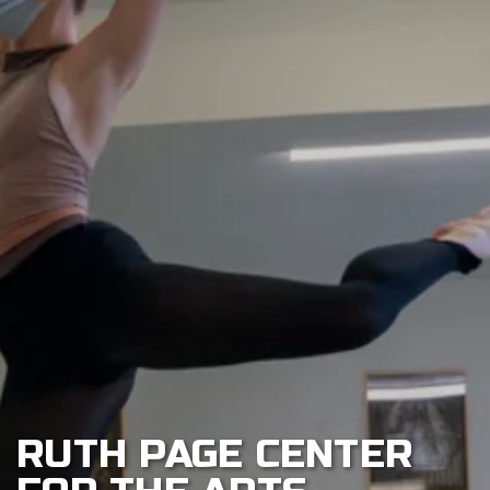
CONTACT
US
CONNOR
DANCE
INSIGHTS
RUTH PAGE CENTER