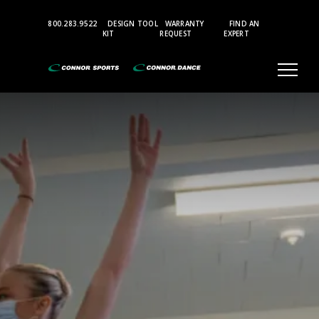
Top
800.283.9522
DESIGN TOOL
WARRANTY
FIND AN
Bar
KIT
REQUEST
EXPERT
Menu
MARLEY
VINYL
STUDIO
SUBFLOORS
STAGE
&
THEATER
PERFORMANCE
ELEVATED