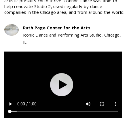
artistic pursuits could thrive. Connor Dance was able to
help renovate Studio 2, used regularly by dance
companies in the Chicago area, and from around the world.
Ruth Page Center for the Arts
Iconic Dance and Performing Arts Studio, Chicago,
IL