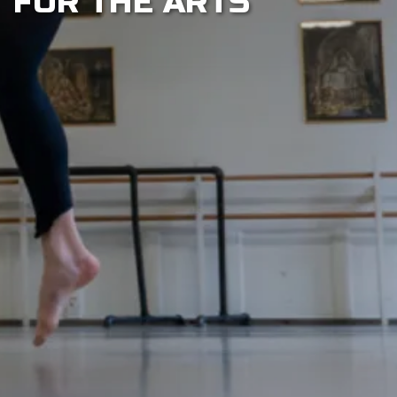
FOR THE ARTS