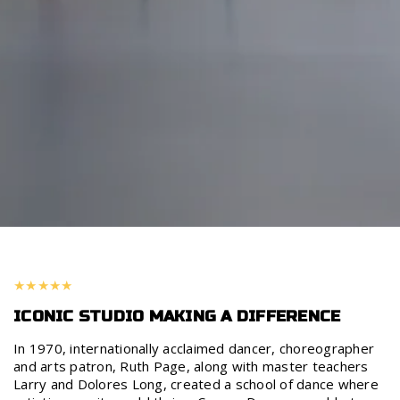
ICONIC STUDIO MAKING A DIFFERENCE
In 1970, internationally acclaimed dancer, choreographer
and arts patron, Ruth Page, along with master teachers
Larry and Dolores Long, created a school of dance where