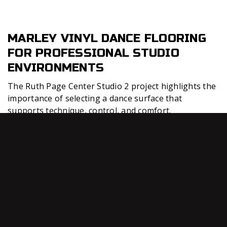
MARLEY VINYL DANCE FLOORING
FOR PROFESSIONAL STUDIO
ENVIRONMENTS
The Ruth Page Center Studio 2 project highlights the
importance of selecting a dance surface that
supports technique, control, and comfort.
Professional dance studios require flooring that
allows dancers to move confidently while maintaining
a consistent surface for rehearsals, classes, and
training.
Connor
Sports dance flooring solutions are
®
designed for studios that need reliable performance
across multiple dance styles. A quality marley vinyl
surface can support controlled turns, floor work,